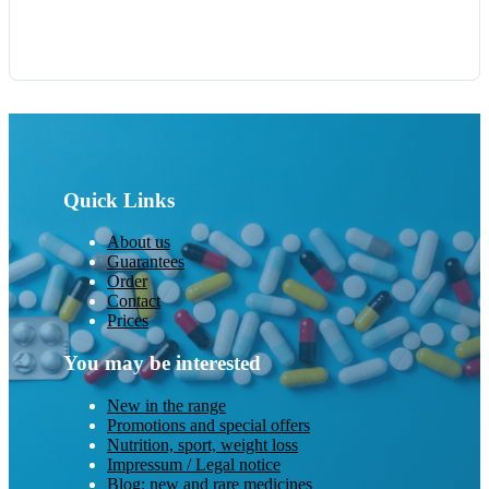
Quick Links
About us
Guarantees
Order
Contact
Prices
You may be interested
New in the range
Promotions and special offers
Nutrition, sport, weight loss
Impressum / Legal notice
Blog: new and rare medicines