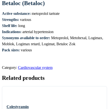
Betaloc (Betaloc)
Active substance:
metoprolol tartrate
Strengths:
various
Shelf life:
long
Indications:
arterial hypertension
Synonyms available to order:
Metoprolol, Metohexal, Logimax,
Moblok, Logimax retard, Logimat, Betaloc Zok
Pack sizes:
various
Category:
Cardiovascular system
Related products
Colestyramin