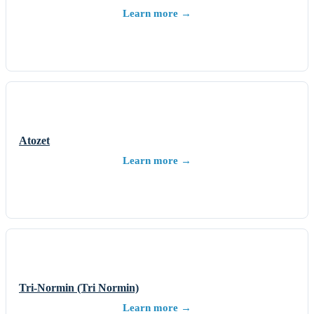
Learn more →
Atozet
Learn more →
Tri-Normin (Tri Normin)
Learn more →