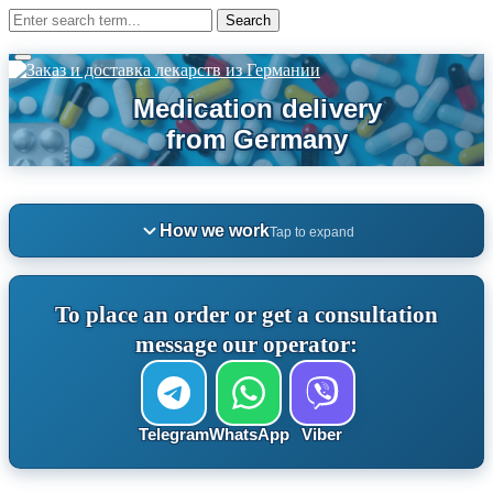
How we work
Tap to expand
To place an order or get a consultation
message our operator:
Telegram
WhatsApp
Viber