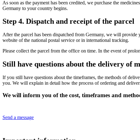
As soon as the payment has been credited, we purchase the medicines a
Germany to your country begins.
Step 4. Dispatch and receipt of the parcel
After the parcel has been dispatched from Germany, we will provide 
website of the national postal service or in international tracking.
Please collect the parcel from the office on time. In the event of prol
Still have questions about the delivery o
If you still have questions about the timeframes, the methods of deliv
you. We will explain in detail how the process of ordering and deliv
We will inform you of the cost, timeframes and method
Send a message