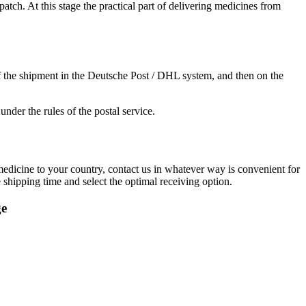
ch. At this stage the practical part of delivering medicines from
f the shipment in the Deutsche Post / DHL system, and then on the
under the rules of the postal service.
 medicine to your country, contact us in whatever way is convenient for
shipping time and select the optimal receiving option.
ge