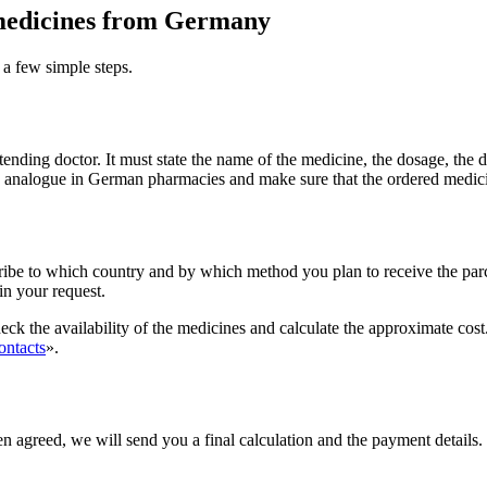
f medicines from Germany
 a few simple steps.
ttending doctor. It must state the name of the medicine, the dosage, the 
ble analogue in German pharmacies and make sure that the ordered medic
ribe to which country and by which method you plan to receive the parce
 in your request.
ck the availability of the medicines and calculate the approximate cost.
ontacts
».
en agreed, we will send you a final calculation and the payment details. 