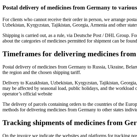
Postal delivery of medicines from Germany to various
For clients who cannot receive their order in person, we arrange pos
Uzbekistan, Kyrgyzstan, Tajikistan, Georgia, Armenia and other states
Shipping is carried out, as a rule, via Deutsche Post / DHL Group. Fo
about the categories of medicines permitted for shipment can be found,
Timeframes for delivering medicines fro
Postal delivery of medicines from Germany to Russia, Ukraine, Bela
the region and the chosen shipping tariff.
Delivery to Kazakhstan, Uzbekistan, Kyrgyzstan, Tajikistan, Georgia
may be affected by seasonal load, public holidays, and the workload o
operator’s official website
The delivery of parcels containing orders to the countries of the Europ
methods for delivering medicines from Germany to other states individ
Tracking shipments of medicines from G
On the invoice we indicate the websites and platforms for tracking post