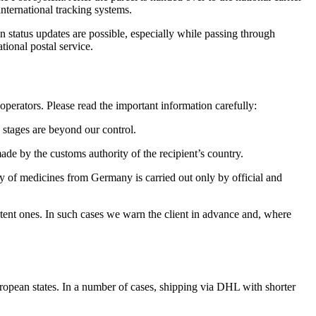
nternational tracking systems.
n status updates are possible, especially while passing through
ional postal service.
perators. Please read the important information carefully:
e stages are beyond our control.
de by the customs authority of the recipient’s country.
ery of medicines from Germany is carried out only by official and
potent ones. In such cases we warn the client in advance and, where
uropean states. In a number of cases, shipping via DHL with shorter