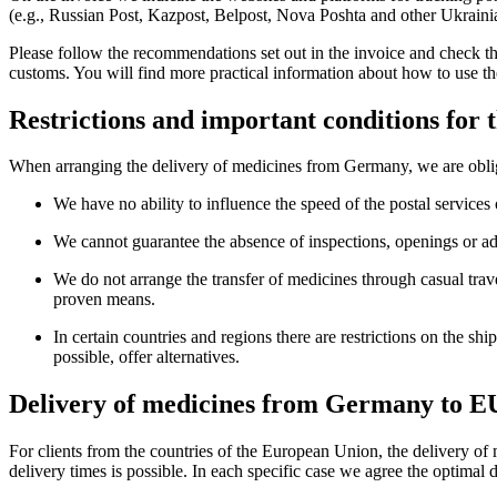
(e.g., Russian Post, Kazpost, Belpost, Nova Poshta and other Ukrainian
Please follow the recommendations set out in the invoice and check the
customs. You will find more practical information about how to use th
Restrictions and important conditions for
When arranging the delivery of medicines from Germany, we are obliged
We have no ability to influence the speed of the postal services 
We cannot guarantee the absence of inspections, openings or add
We do not arrange the transfer of medicines through casual trave
proven means.
In certain countries and regions there are restrictions on the s
possible, offer alternatives.
Delivery of medicines from Germany to EU
For clients from the countries of the European Union, the delivery of
delivery times is possible. In each specific case we agree the optimal