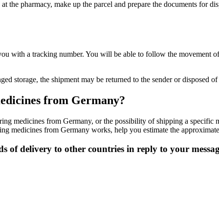
t the pharmacy, make up the parcel and prepare the documents for dispat
you with a tracking number. You will be able to follow the movement o
onged storage, the shipment may be returned to the sender or disposed of 
f medicines from Germany?
ering medicines from Germany, or the possibility of shipping a specific
ering medicines from Germany works, help you estimate the approximate 
s of delivery to other countries in reply to your messa