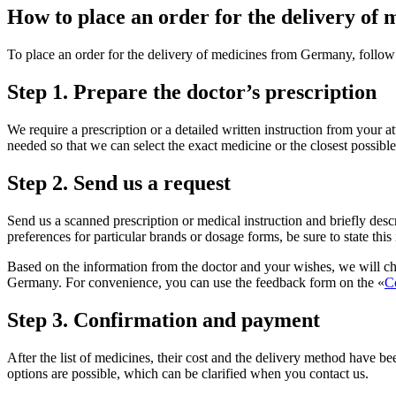
How to place an order for the delivery o
To place an order for the delivery of medicines from Germany, follow
Step 1. Prepare the doctor’s prescription
We require a prescription or a detailed written instruction from your a
needed so that we can select the exact medicine or the closest possi
Step 2. Send us a request
Send us a scanned prescription or medical instruction and briefly desc
preferences for particular brands or dosage forms, be sure to state this
Based on the information from the doctor and your wishes, we will che
Germany. For convenience, you can use the feedback form on the «
C
Step 3. Confirmation and payment
After the list of medicines, their cost and the delivery method have be
options are possible, which can be clarified when you contact us.