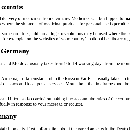
 countries
tal delivery of medicines from Germany. Medicines can be shipped to m
 where the shipment of medicinal products for personal use is permitte
r some countries, additional logistics solutions may be used where this 
 for example, on the websites of your country’s national healthcare reg
m Germany
rus and Moldova usually takes from 9 to 14 working days from the mome
, Armenia, Turkmenistan and to the Russian Far East usually takes up 
f customs and local postal services. More about the timeframes and the 
ean Union is also carried out taking into account the rules of the count
ually in response to your message or request.
ermany
al shipments. First, information about the parcel appears in the Deutsch