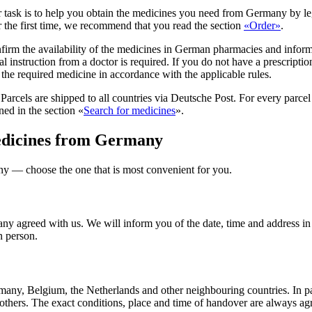
 task is to help you obtain the medicines you need from Germany by lega
r the first time, we recommend that you read the section
«Order
»
.
nfirm the availability of the medicines in German pharmacies and inform
l instruction from a doctor is required. If you do not have a prescripti
r the required medicine in accordance with the applicable rules.
Parcels are shipped to all countries via Deutsche Post. For every parc
ned in the section «
Search for medicines
».
medicines from Germany
ny — choose the one that is most convenient for you.
any agreed with us. We will inform you of the date, time and address in
n person.
rmany, Belgium, the Netherlands and other neighbouring countries. In p
thers. The exact conditions, place and time of handover are always agr