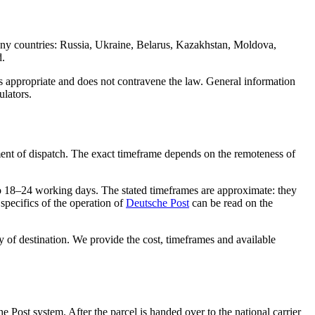
any countries: Russia, Ukraine, Belarus, Kazakhstan, Moldova,
d.
is appropriate and does not contravene the law. General information
ulators.
nt of dispatch. The exact timeframe depends on the remoteness of
to 18–24 working days. The stated timeframes are approximate: they
specifics of the operation of
Deutsche Post
can be read on the
ry of destination. We provide the cost, timeframes and available
e Post system. After the parcel is handed over to the national carrier