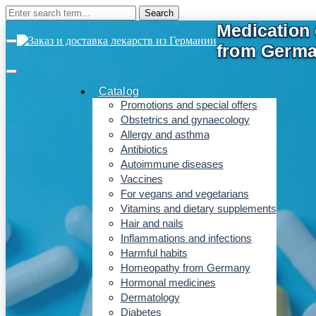
Catalog
Promotions and special offers
Obstetrics and gynaecology
Allergy and asthma
Antibiotics
Autoimmune diseases
Vaccines
For vegans and vegetarians
Vitamins and dietary supplements
Hair and nails
Inflammations and infections
Harmful habits
Homeopathy from Germany
Hormonal medicines
Dermatology
Diabetes