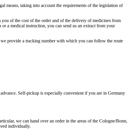
l means, taking into account the requirements of the legislation of
 you of the cost of the order and of the delivery of medicines from
on or a medical instruction, you can send us an extract from your
el we provide a tracking number with which you can follow the route
 advance. Self-pickup is especially convenient if you are in Germany
articular, we can hand over an order in the areas of the Cologne/Bonn,
eed individually.