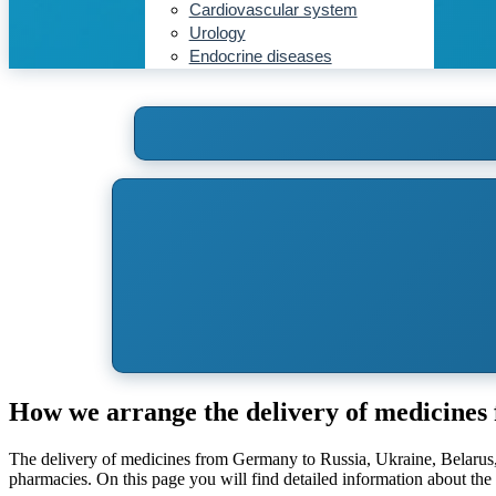
Cardiovascular system
Urology
Endocrine diseases
How we arrange the delivery of medicine
The delivery of medicines from Germany to Russia, Ukraine, Belarus,
pharmacies. On this page you will find detailed information about t