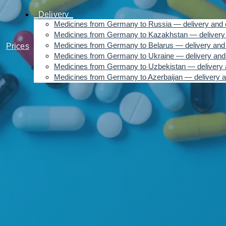
Delivery
Medicines from Germany to Russia — delivery and 
Medicines from Germany to Kazakhstan — delivery 
Medicines from Germany to Belarus — delivery and 
Prices
Medicines from Germany to Ukraine — delivery and
Medicines from Germany to Uzbekistan — delivery 
Medicines from Germany to Azerbaijan — delivery a