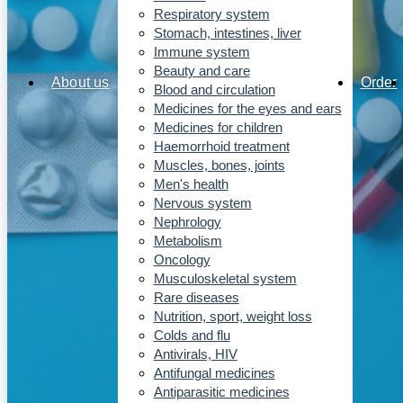
Respiratory system
Stomach, intestines, liver
Immune system
Beauty and care
About us
Order
Blood and circulation
Medicines for the eyes and ears
Medicines for children
Haemorrhoid treatment
Muscles, bones, joints
Men's health
Nervous system
Nephrology
Metabolism
Oncology
Musculoskeletal system
Rare diseases
Nutrition, sport, weight loss
Colds and flu
Antivirals, HIV
Antifungal medicines
Antiparasitic medicines