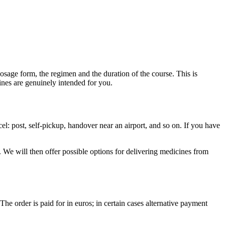
dosage form, the regimen and the duration of the course. This is
ines are genuinely intended for you.
l: post, self-pickup, handover near an airport, and so on. If you have
 We will then offer possible options for delivering medicines from
The order is paid for in euros; in certain cases alternative payment