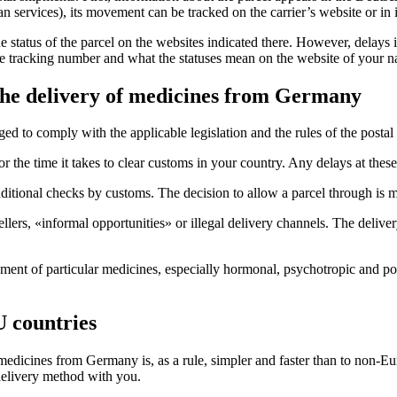
 services), its movement can be tracked on the carrier’s website or in i
 status of the parcel on the websites indicated there. However, delays i
e tracking number and what the statuses mean on the website of your nat
 the delivery of medicines from Germany
 to comply with the applicable legislation and the rules of the postal o
or the time it takes to clear customs in your country. Any delays at thes
itional checks by customs. The decision to allow a parcel through is ma
llers, «informal opportunities» or illegal delivery channels. The deliv
hipment of particular medicines, especially hormonal, psychotropic and 
 countries
 medicines from Germany is, as a rule, simpler and faster than to non-E
 delivery method with you.