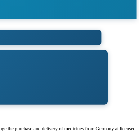
ange the purchase and delivery of medicines from Germany at licensed