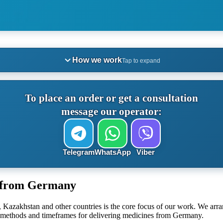
How we work
Tap to expand
To place an order or get a consultation
message our operator:
Telegram
WhatsApp
Viber
s from Germany
 Kazakhstan and other countries is the core focus of our work. We arr
he methods and timeframes for delivering medicines from Germany.