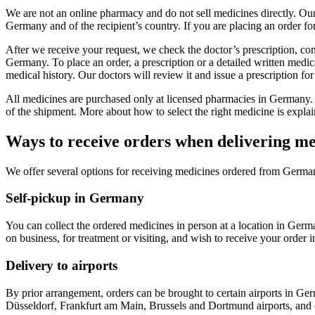
We are not an online pharmacy and do not sell medicines directly. Our
Germany and of the recipient’s country. If you are placing an order fo
After we receive your request, we check the doctor’s prescription, co
Germany. To place an order, a prescription or a detailed written medica
medical history. Our doctors will review it and issue a prescription fo
All medicines are purchased only at licensed pharmacies in Germany. 
of the shipment. More about how to select the right medicine is explai
Ways to receive orders when delivering 
We offer several options for receiving medicines ordered from Germa
Self-pickup in Germany
You can collect the ordered medicines in person at a location in Germ
on business, for treatment or visiting, and wish to receive your order i
Delivery to airports
By prior arrangement, orders can be brought to certain airports in Ge
Düsseldorf, Frankfurt am Main, Brussels and Dortmund airports, and o