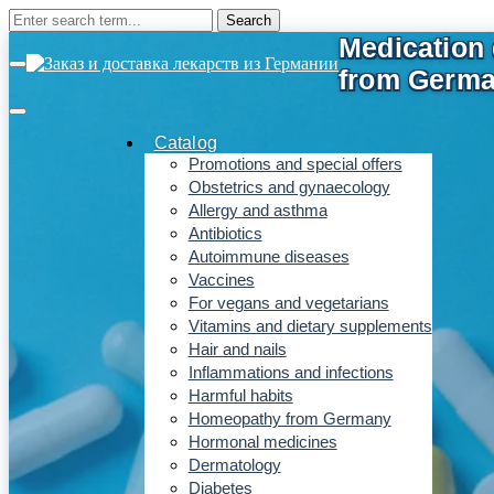
Catalog
Promotions and special offers
Obstetrics and gynaecology
Allergy and asthma
Antibiotics
Autoimmune diseases
Vaccines
For vegans and vegetarians
Vitamins and dietary supplements
Hair and nails
Inflammations and infections
Harmful habits
Homeopathy from Germany
Hormonal medicines
Dermatology
Diabetes