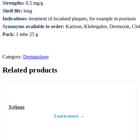
Strengths:
0,5 mg/g
Shelf life:
long
Indications:
treatment of localised plaques, for example in psoriasis
Synonyms available to order:
Karizon, Klobegalen, Dermoxin, Clob
Pack:
1 tube 25 g
Category:
Dermatology
Related products
Xeljanz
Learn more →