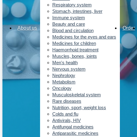
Respiratory system
Stomach, intestines, liver
Immune system
Beauty and care
About us
Order
Blood and circulation
Medicines for the eyes and ears
Medicines for children
Haemorrhoid treatment
Muscles, bones, joints
Men's health
Nervous system
Nephrology
Metabolism
Oncology
Musculoskeletal system
Rare diseases
Nutrition, sport, weight loss
Colds and flu
Antivirals, HIV
Antifungal medicines
Antiparasitic medicines