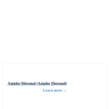
Ampho-Moronal (Ampho Moronal)
Learn more →