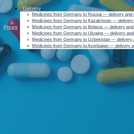
Delivery
Medicines from Germany to Russia — delivery and 
Medicines from Germany to Kazakhstan — delivery 
Medicines from Germany to Belarus — delivery and 
Prices
Medicines from Germany to Ukraine — delivery and
Medicines from Germany to Uzbekistan — delivery 
Medicines from Germany to Azerbaijan — delivery a