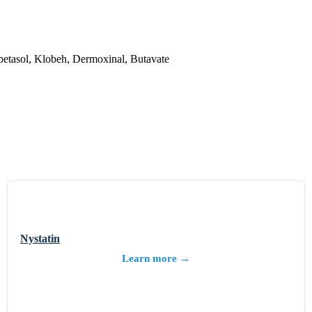
etasol, Klobeh, Dermoxinal, Butavate
Nystatin
Learn more →