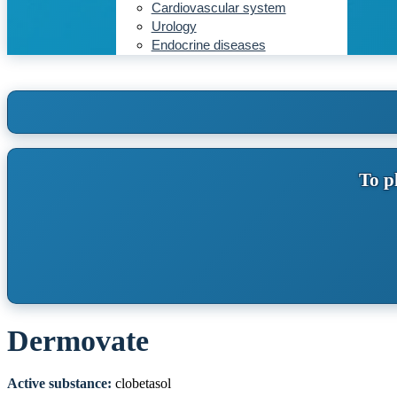
Cardiovascular system
Urology
Endocrine diseases
To p
Dermovate
Active substance:
clobetasol