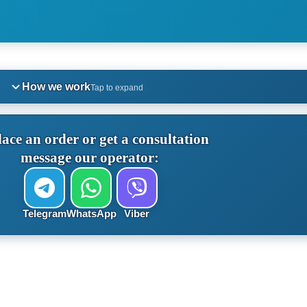
How we work
Tap to expand
lace an order or get a consultation
message our operator:
Telegram
WhatsApp
Viber