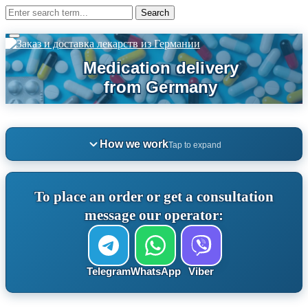
How we work
Tap to expand
To place an order or get a consultation
message our operator:
Telegram
WhatsApp
Viber