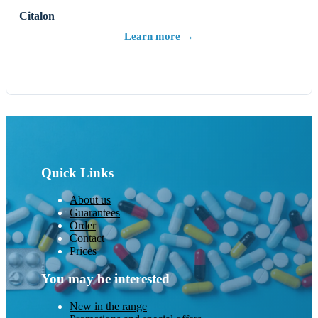
Citalon
Learn more →
Quick Links
About us
Guarantees
Order
Contact
Prices
You may be interested
New in the range