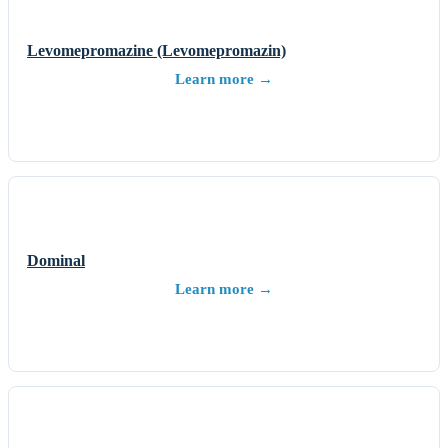
Levomepromazine (Levomepromazin)
Learn more →
Dominal
Learn more →