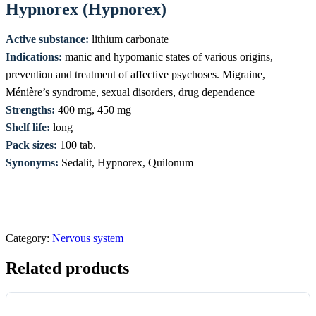
Hypnorex (Hypnorex)
Active substance:
lithium carbonate
Indications:
manic and hypomanic states of various origins,
prevention and treatment of affective psychoses. Migraine,
Ménière’s syndrome, sexual disorders, drug dependence
Strengths:
400 mg, 450 mg
Shelf life:
long
Pack sizes:
100 tab.
Synonyms:
Sedalit, Hypnorex, Quilonum
Category:
Nervous system
Related products