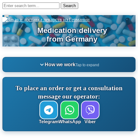
How we work
Tap to expand
To place an order or get a consultation
message our operator:
Telegram
WhatsApp
Viber