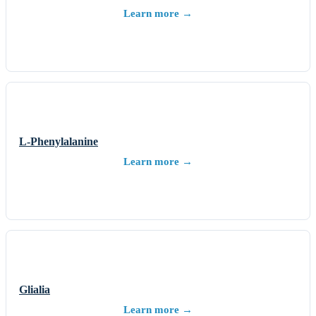
Learn more →
L-Phenylalanine
Learn more →
Glialia
Learn more →