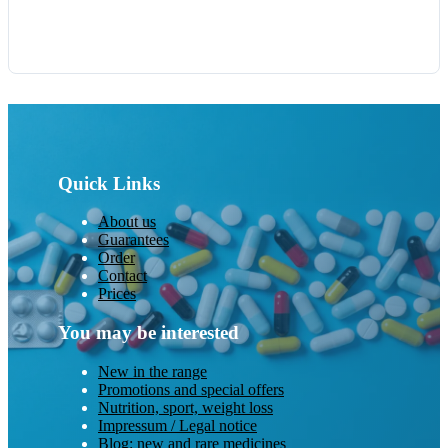
Quick Links
About us
Guarantees
Order
Contact
Prices
You may be interested
New in the range
Promotions and special offers
Nutrition, sport, weight loss
Impressum / Legal notice
Blog: new and rare medicines