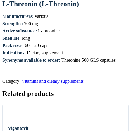
L-Threonin (L-Threonin)
Manufacturers:
various
Strengths:
500 mg
Active substance:
L-threonine
Shelf life:
long
Pack sizes:
60, 120 caps.
Indications:
Dietary supplement
Synonyms available to order:
Threonine 500 GLS capsules
Category:
Vitamins and dietary supplements
Related products
Vigantovit