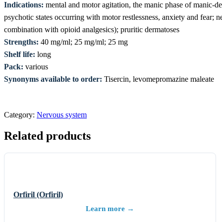
Indications:
mental and motor agitation, the manic phase of manic-dep
psychotic states occurring with motor restlessness, anxiety and fear; n
combination with opioid analgesics); pruritic dermatoses
Strengths:
40 mg/ml; 25 mg/ml; 25 mg
Shelf life:
long
Pack:
various
Synonyms available to order:
Tisercin, levomepromazine maleate
Category:
Nervous system
Related products
Orfiril (Orfiril)
Learn more →