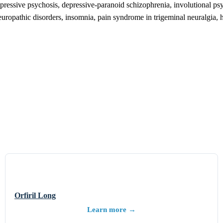
ressive psychosis, depressive-paranoid schizophrenia, involutional psy
europathic disorders, insomnia, pain syndrome in trigeminal neuralgia, he
Orfiril Long
Learn more →