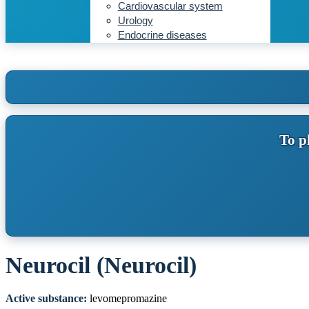
Cardiovascular system
Urology
Endocrine diseases
To p
Neurocil (Neurocil)
Active substance:
levomepromazine