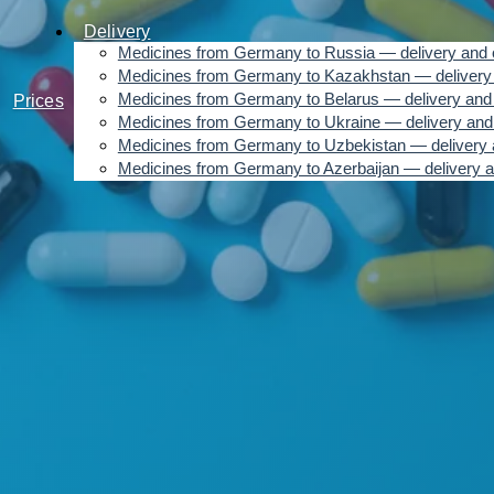
Delivery
Medicines from Germany to Russia — delivery and 
Medicines from Germany to Kazakhstan — delivery 
Medicines from Germany to Belarus — delivery and 
Prices
Medicines from Germany to Ukraine — delivery and
Medicines from Germany to Uzbekistan — delivery 
Medicines from Germany to Azerbaijan — delivery a