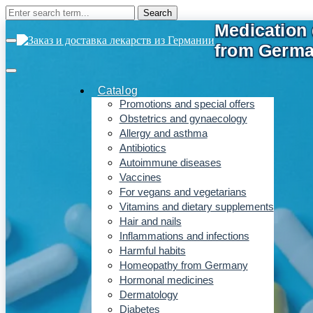
Catalog
Promotions and special offers
Obstetrics and gynaecology
Allergy and asthma
Antibiotics
Autoimmune diseases
Vaccines
For vegans and vegetarians
Vitamins and dietary supplements
Hair and nails
Inflammations and infections
Harmful habits
Homeopathy from Germany
Hormonal medicines
Dermatology
Diabetes