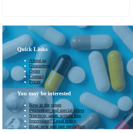
Quick Links
About us
Guarantees
Order
Contact
Prices
You may be interested
New in the range
Promotions and special offers
Nutrition, sport, weight loss
Impressum / Legal notice
Blog: new and rare medicines