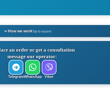
How we work
Tap to expand
lace an order or get a consultation
message our operator:
Telegram
WhatsApp
Viber