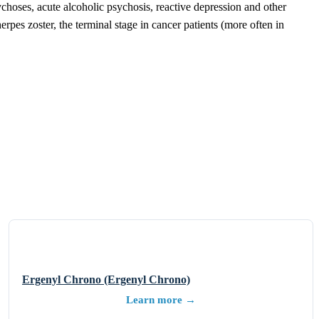
choses, acute alcoholic psychosis, reactive depression and other
rpes zoster, the terminal stage in cancer patients (more often in
Ergenyl Chrono (Ergenyl Chrono)
Learn more →