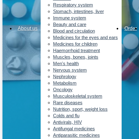
Respiratory system
Stomach, intestines, liver
Immune system
Beauty and care
About us
Order
Blood and circulation
Medicines for the eyes and ears
Medicines for children
Haemorrhoid treatment
Muscles, bones, joints
Men's health
Nervous system
Nephrology
Metabolism
Oncology
Musculoskeletal system
Rare diseases
Nutrition, sport, weight loss
Colds and flu
Antivirals, HIV
Antifungal medicines
Antiparasitic medicines