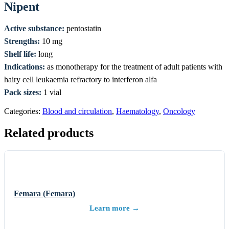
Nipent
Active substance:
pentostatin
Strengths:
10 mg
Shelf life:
long
Indications:
as monotherapy for the treatment of adult patients with
hairy cell leukaemia refractory to interferon alfa
Pack sizes:
1 vial
Categories:
Blood and circulation
,
Haematology
,
Oncology
Related products
Femara (Femara)
Learn more →