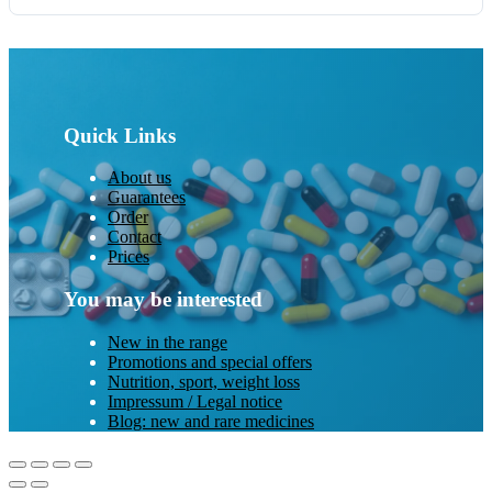
Quick Links
About us
Guarantees
Order
Contact
Prices
You may be interested
New in the range
Promotions and special offers
Nutrition, sport, weight loss
Impressum / Legal notice
Blog: new and rare medicines