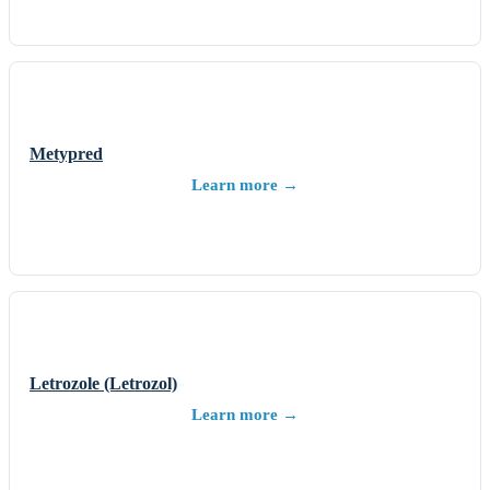
Metypred
Learn more →
Letrozole (Letrozol)
Learn more →