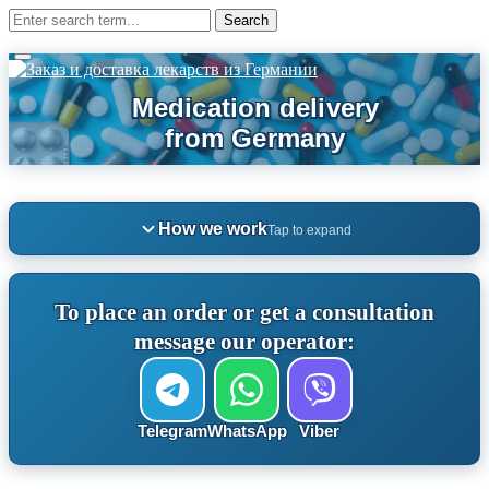
How we work
Tap to expand
To place an order or get a consultation
message our operator:
Telegram
WhatsApp
Viber