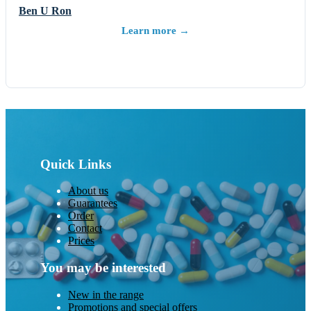
Ben U Ron
Learn more →
Quick Links
About us
Guarantees
Order
Contact
Prices
You may be interested
New in the range
Promotions and special offers