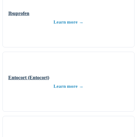
Ibuprofen
Learn more →
Entocort (Entocort)
Learn more →