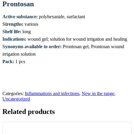
Prontosan
Active substance:
polyhexanide, surfactant
Strengths:
various
Shelf life:
long
Indications:
wound gel; solution for wound irrigation and healing
Synonyms available to order:
Prontosan gel, Prontosan wound
irrigation solution
Pack:
1 pcs
Categories:
Inflammations and infections
,
New in the range
,
Uncategorized
Related products