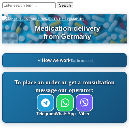
How we work
Tap to expand
To place an order or get a consultation
message our operator:
Telegram
WhatsApp
Viber