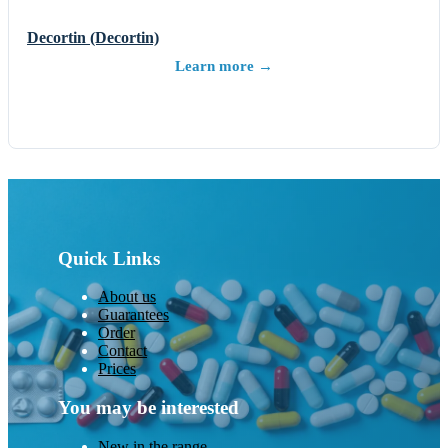
Decortin (Decortin)
Learn more →
Quick Links
About us
Guarantees
Order
Contact
Prices
You may be interested
New in the range