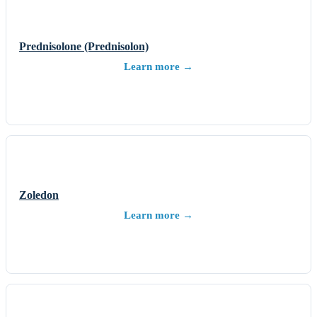
Prednisolone (Prednisolon)
Learn more →
Zoledon
Learn more →