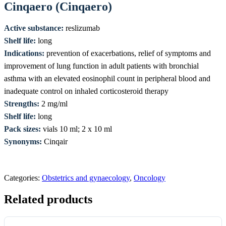
Cinqaero (Cinqaero)
Active substance:
reslizumab
Shelf life:
long
Indications:
prevention of exacerbations, relief of symptoms and
improvement of lung function in adult patients with bronchial
asthma with an elevated eosinophil count in peripheral blood and
inadequate control on inhaled corticosteroid therapy
Strengths:
2 mg/ml
Shelf life:
long
Pack sizes:
vials 10 ml; 2 x 10 ml
Synonyms:
Cinqair
Categories:
Obstetrics and gynaecology
,
Oncology
Related products