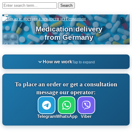
How we work
Tap to expand
To place an order or get a consultation
message our operator:
Telegram
WhatsApp
Viber